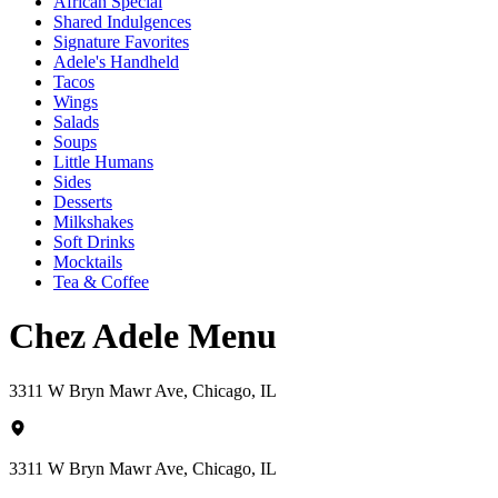
African Special
Shared Indulgences
Signature Favorites
Adele's Handheld
Tacos
Wings
Salads
Soups
Little Humans
Sides
Desserts
Milkshakes
Soft Drinks
Mocktails
Tea & Coffee
Chez Adele Menu
3311 W Bryn Mawr Ave, Chicago, IL
3311 W Bryn Mawr Ave, Chicago, IL