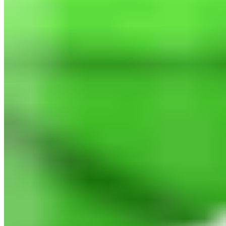
North Consulting LLC 2026 All Rights Reserved