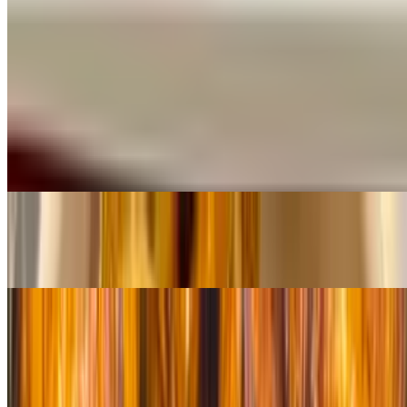
$13.00
Sides
French Fries
$7.00
Sweet Plantains
$10.00
Sweet Potato Fries
$8.00