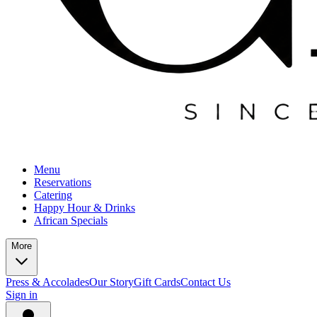
Menu
Reservations
Catering
Happy Hour & Drinks
African Specials
More
Press & Accolades
Our Story
Gift Cards
Contact Us
Sign in