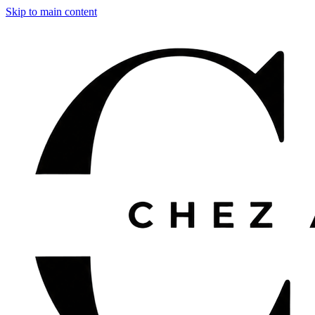
Skip to main content