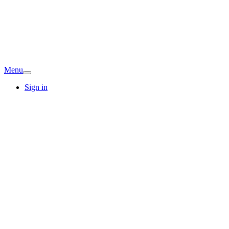
Menu
Sign in