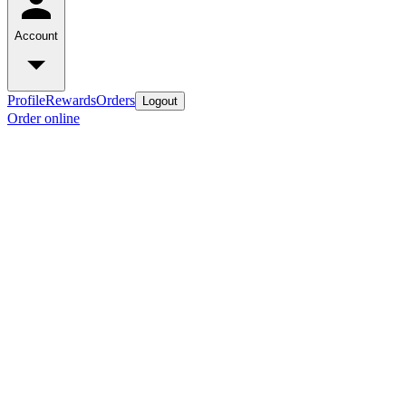
Account
Profile
Rewards
Orders
Logout
Order online