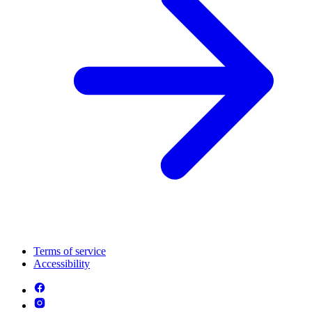
Terms of service
Accessibility