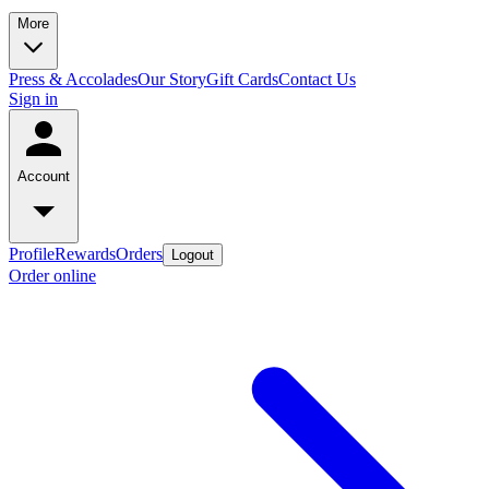
More
Press & Accolades
Our Story
Gift Cards
Contact Us
Sign in
Account
Profile
Rewards
Orders
Logout
Order online