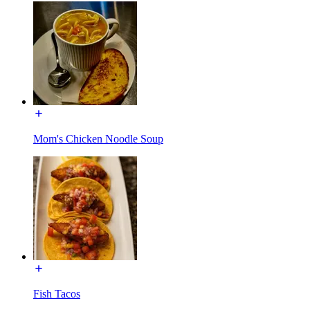
Mom's Chicken Noodle Soup
Fish Tacos