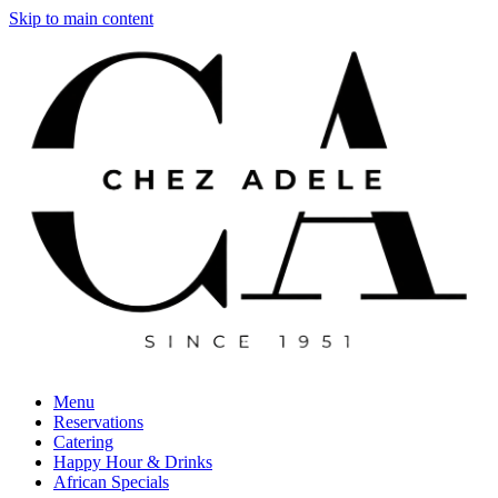
Skip to main content
Menu
Reservations
Catering
Happy Hour & Drinks
African Specials