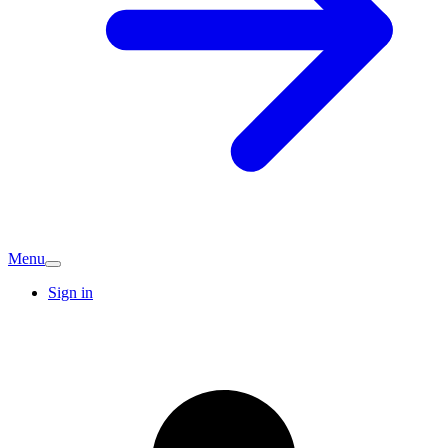
Menu
Sign in