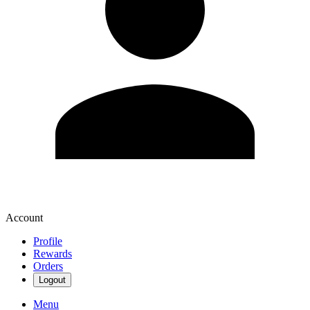
Account
Profile
Rewards
Orders
Logout
Menu