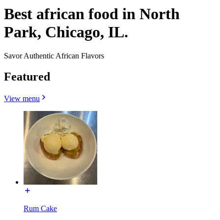
Best african food in North
Park, Chicago, IL.
Savor Authentic African Flavors
Featured
View menu
Rum Cake