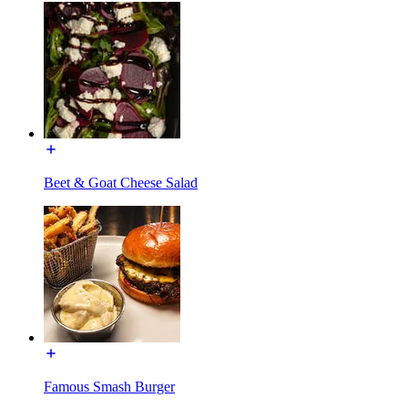
Beet & Goat Cheese Salad
Famous Smash Burger