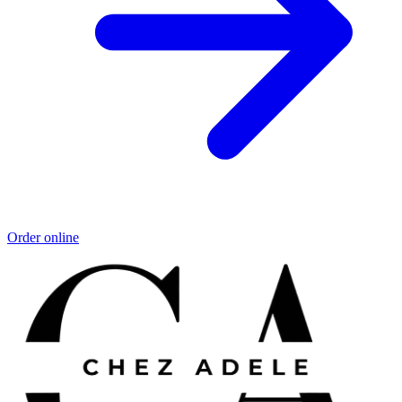
Order online