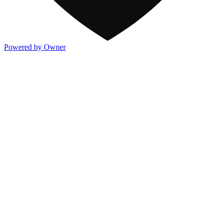
Powered by Owner