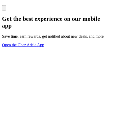
Get the best experience on our mobile
app
Save time, earn rewards, get notified about new deals, and more
Open the Chez Adele App