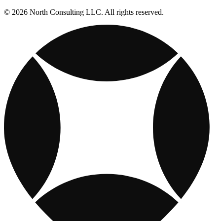
© 2026 North Consulting LLC. All rights reserved.