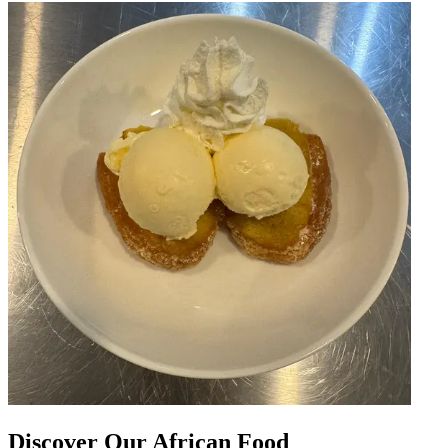
Discover Our African Food