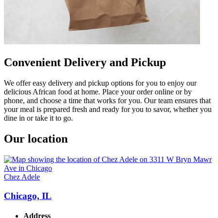
Convenient Delivery and Pickup
We offer easy delivery and pickup options for you to enjoy our
delicious African food at home. Place your order online or by
phone, and choose a time that works for you. Our team ensures that
your meal is prepared fresh and ready for you to savor, whether you
dine in or take it to go.
Our location
Chez Adele
Chicago, IL
Address