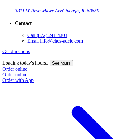
3311 W Bryn Mawr Ave
Chicago, IL 60659
Contact
Call
(872) 241-4303
Email
info@chez-adele.com
Get directions
Loading today's hours...
See hours
Order online
Order online
Order with App