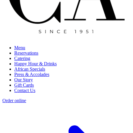
Menu
Reservations
Catering
Happy Hour & Drinks
African Specials
Press & Accolades
Our Story
Gift Cards
Contact Us
Order online