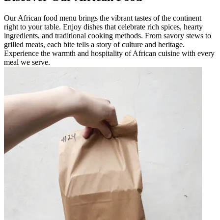
Our African food menu brings the vibrant tastes of the continent
right to your table. Enjoy dishes that celebrate rich spices, hearty
ingredients, and traditional cooking methods. From savory stews to
grilled meats, each bite tells a story of culture and heritage.
Experience the warmth and hospitality of African cuisine with every
meal we serve.