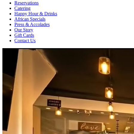
Reservations
Catering
Happy Hour & Drinks
African Specials
Press & Accolades
Our Story
Gift Cards
Contact Us