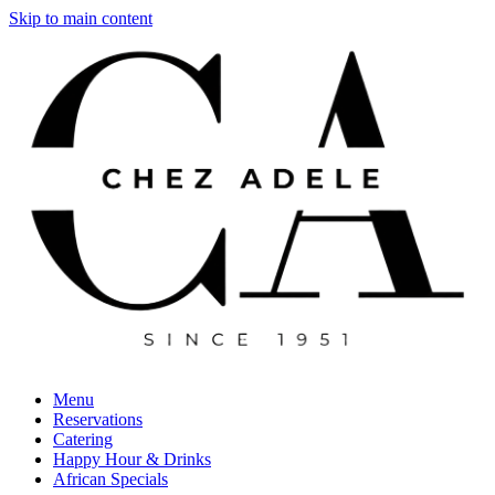
Skip to main content
Menu
Reservations
Catering
Happy Hour & Drinks
African Specials