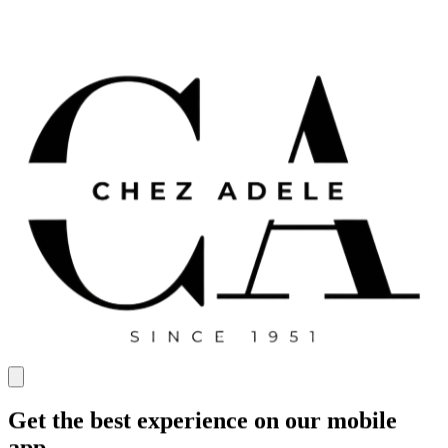
Get the best experience on our mobile
app