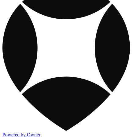
Powered by Owner