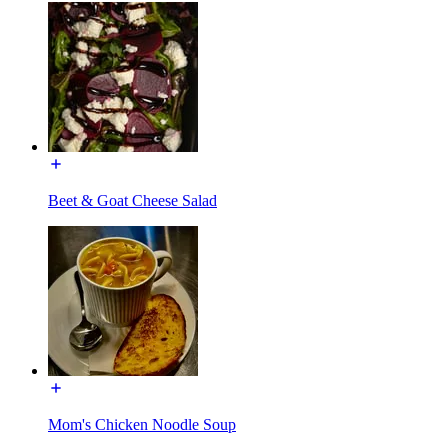
Beet & Goat Cheese Salad
Mom's Chicken Noodle Soup