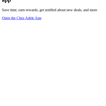
Save time, earn rewards, get notified about new deals, and more
Open the Chez Adele App