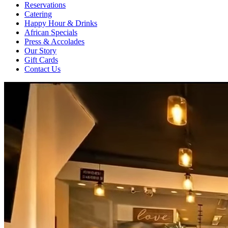
Reservations
Catering
Happy Hour & Drinks
African Specials
Press & Accolades
Our Story
Gift Cards
Contact Us