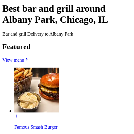
Best bar and grill around
Albany Park, Chicago, IL
Bar and grill Delivery to Albany Park
Featured
View menu
Famous Smash Burger