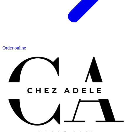
Order online