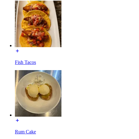
Fish Tacos
Rum Cake