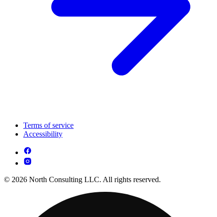
Terms of service
Accessibility
© 2026 North Consulting LLC. All rights reserved.