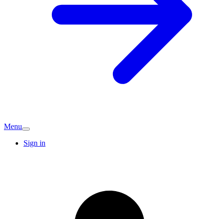
Menu
Sign in