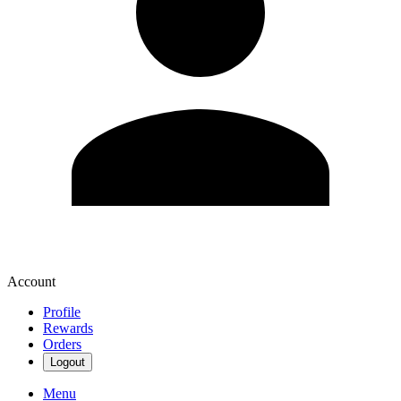
Account
Profile
Rewards
Orders
Logout
Menu