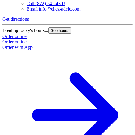
Call
(872) 241-4303
Email
info@chez-adele.com
Get directions
Loading today's hours...
See hours
Order online
Order online
Order with App