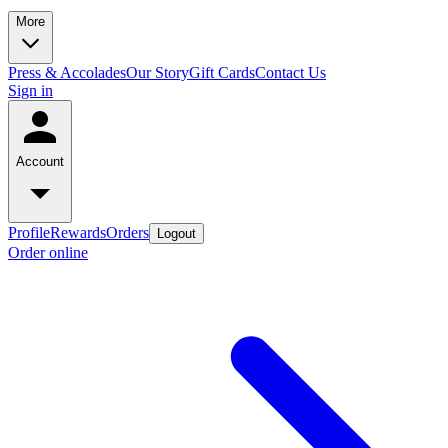
More
Press & Accolades
Our Story
Gift Cards
Contact Us
Sign in
Account
Profile
Rewards
Orders
Logout
Order online