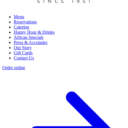
Menu
Reservations
Catering
Happy Hour & Drinks
African Specials
Press & Accolades
Our Story
Gift Cards
Contact Us
Order online