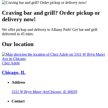
Craving bar and grill? Order pickup or
delivery now!
We offer pickup and delivery to Albany Park! Get bar and grill
delivered in 45 mins.
Our location
Chez Adele
Chicago, IL
Address
3311 W Bryn Mawr Ave
Chicago, IL 60659
Contact