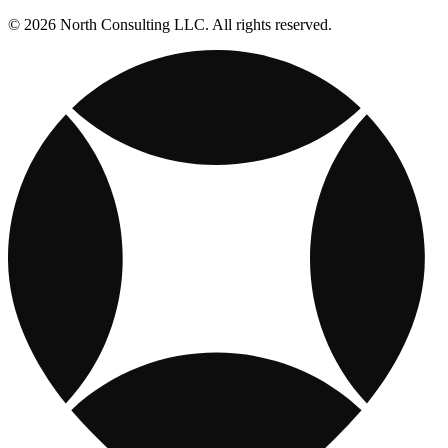
© 2026 North Consulting LLC. All rights reserved.