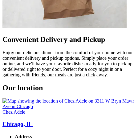
Convenient Delivery and Pickup
Enjoy our delicious dinner from the comfort of your home with our
convenient delivery and pickup options. Simply place your order
online, and we'll have your favorite dishes ready for you to pick up
or delivered right to your door. Perfect for a cozy night in or a
gathering with friends, our meals are just a click away.
Our location
Chez Adele
Chicago, IL
Address