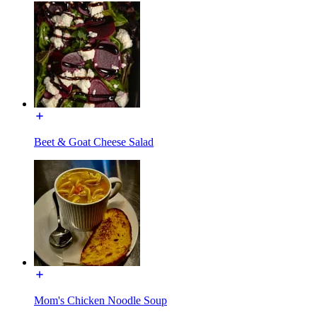
Beet & Goat Cheese Salad
Mom's Chicken Noodle Soup