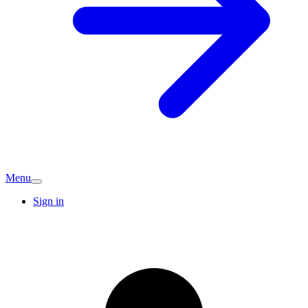
Menu
Sign in