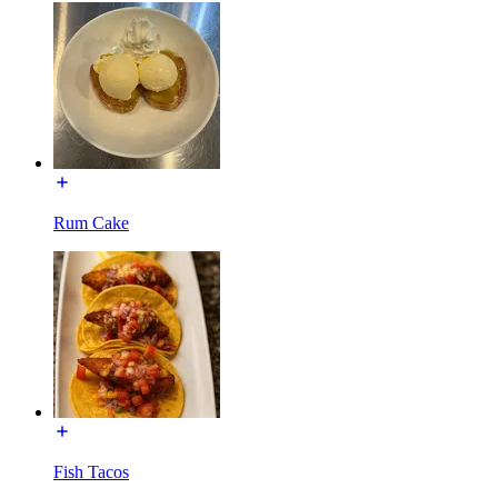
Rum Cake
Fish Tacos