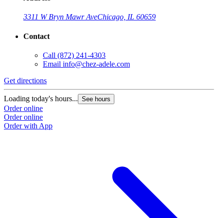
3311 W Bryn Mawr Ave
Chicago, IL 60659
Contact
Call
(872) 241-4303
Email
info@chez-adele.com
Get directions
Loading today's hours...
See hours
Order online
Order online
Order with App