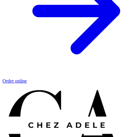
Order online