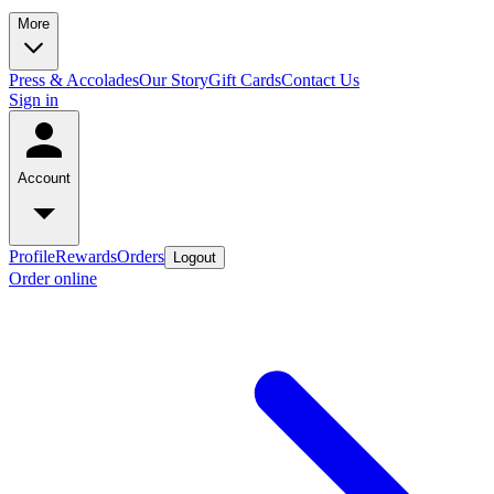
More
Press & Accolades
Our Story
Gift Cards
Contact Us
Sign in
Account
Profile
Rewards
Orders
Logout
Order online