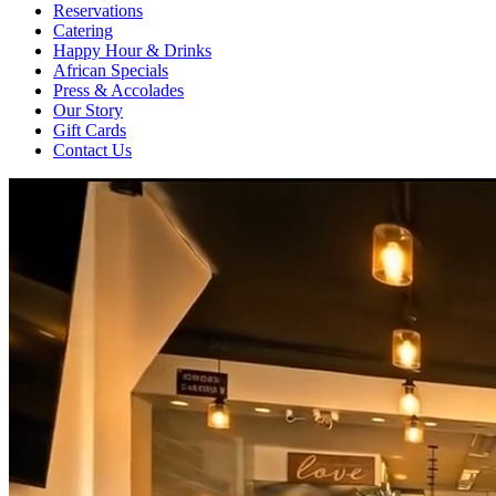
Reservations
Catering
Happy Hour & Drinks
African Specials
Press & Accolades
Our Story
Gift Cards
Contact Us