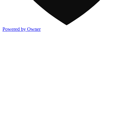
Powered by Owner