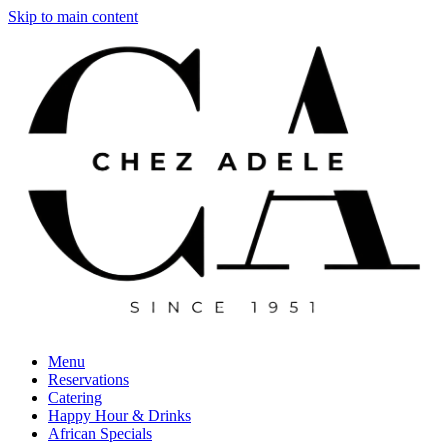
Skip to main content
Menu
Reservations
Catering
Happy Hour & Drinks
African Specials