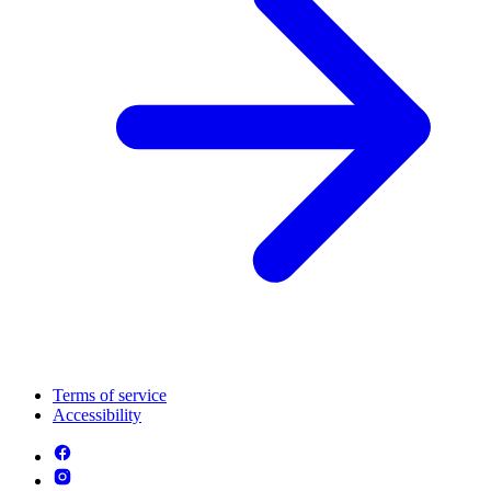
Terms of service
Accessibility