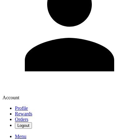
Account
Profile
Rewards
Orders
Logout
Menu