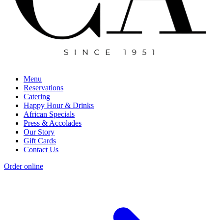
Menu
Reservations
Catering
Happy Hour & Drinks
African Specials
Press & Accolades
Our Story
Gift Cards
Contact Us
Order online