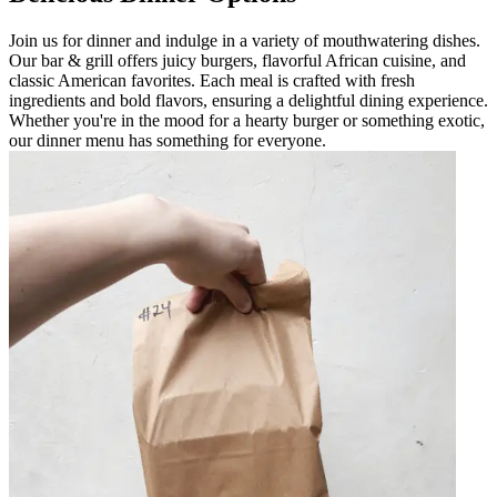
Join us for dinner and indulge in a variety of mouthwatering dishes.
Our bar & grill offers juicy burgers, flavorful African cuisine, and
classic American favorites. Each meal is crafted with fresh
ingredients and bold flavors, ensuring a delightful dining experience.
Whether you're in the mood for a hearty burger or something exotic,
our dinner menu has something for everyone.