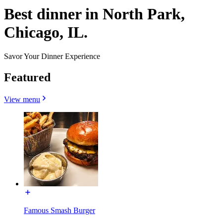
Best dinner in North Park,
Chicago, IL.
Savor Your Dinner Experience
Featured
View menu
Famous Smash Burger