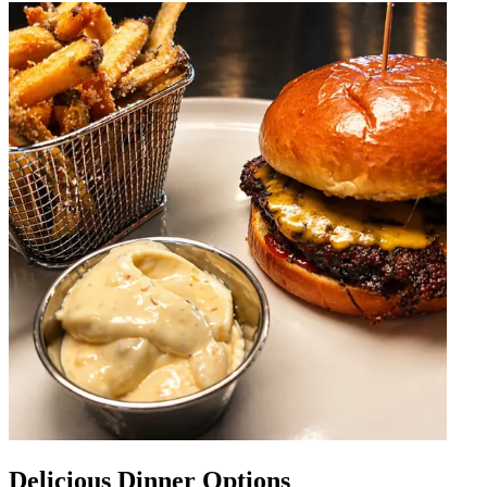
Delicious Dinner Options