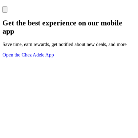
Get the best experience on our mobile
app
Save time, earn rewards, get notified about new deals, and more
Open the Chez Adele App